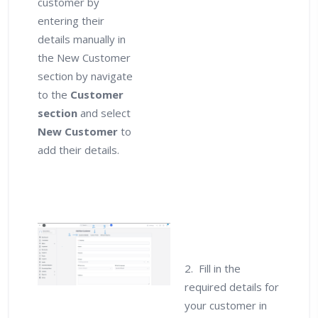
customer by
entering their
details manually in
the New Customer
section by navigate
to the
Customer
section
and select
New Customer
to
add their details.
2. Fill in the
required details for
your customer in