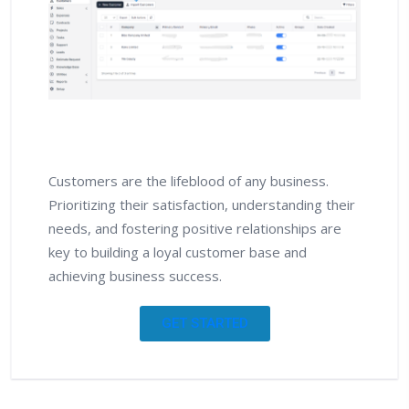
Customers are the lifeblood of any business.
Prioritizing their satisfaction, understanding their
needs, and fostering positive relationships are
key to building a loyal customer base and
achieving business success.
GET STARTED