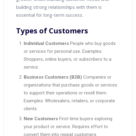
building strong relationships with them is
essential for long-term success.
Types of Customers
Individual Customers
People who buy goods
or services for personal use. Examples:
Shoppers, online buyers, or subscribers to a
service.
Business Customers (B2B)
Companies or
organizations that purchase goods or services
to support their operations or resell them.
Examples: Wholesalers, retailers, or corporate
clients.
New Customers
First-time buyers exploring
your product or service. Requires effort to
convert them into repeat customers.