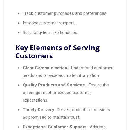
Track customer purchases and preferences.
Improve customer support.
Build long-term relationships.
Key Elements of Serving
Customers
Clear Communication
-: Understand customer
needs and provide accurate information.
Quality Products and Services
-: Ensure the
offerings meet or exceed customer
expectations.
Timely Delivery
-:Deliver products or services
as promised to maintain trust.
Exceptional Customer Support
-: Address