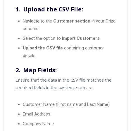
1. Upload the CSV File:
Navigate to the
Customer section
in your Oriza
account.
Select the option to
Import Customers
Upload the CSV file
containing customer
details.
2. Map Fields:
Ensure that the data in the CSV file matches the
required fields in the system, such as:
Customer Name (First name and Last Name)
Email Address
Company Name