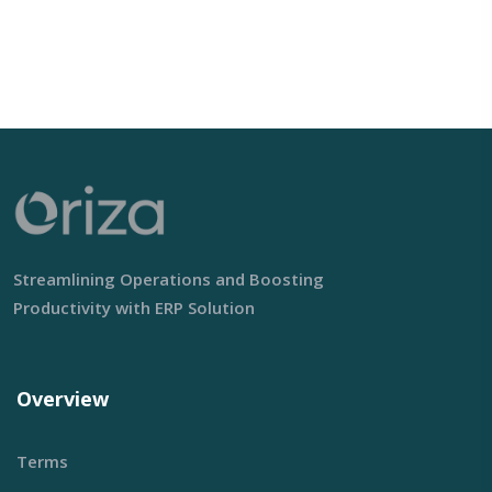
Streamlining Operations and Boosting
Productivity with ERP Solution
Overview
Terms