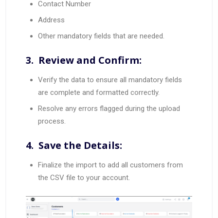
Contact Number
Address
Other mandatory fields that are needed.
3. Review and Confirm:
Verify the data to ensure all mandatory fields
are complete and formatted correctly.
Resolve any errors flagged during the upload
process.
4. Save the Details:
Finalize the import to add all customers from
the CSV file to your account.