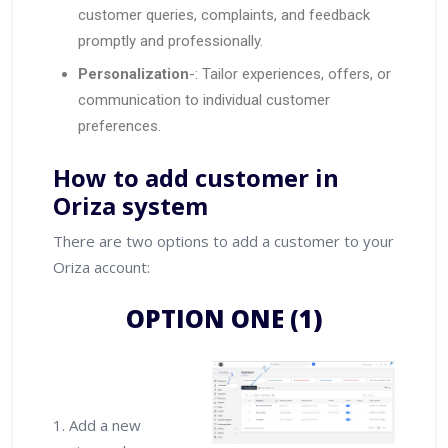
customer queries, complaints, and feedback
promptly and professionally.
Personalization
-: Tailor experiences, offers, or
communication to individual customer
preferences.
How to add customer in
Oriza system
There are two options to add a customer to your
Oriza account:
OPTION ONE (1)
1. Add a new