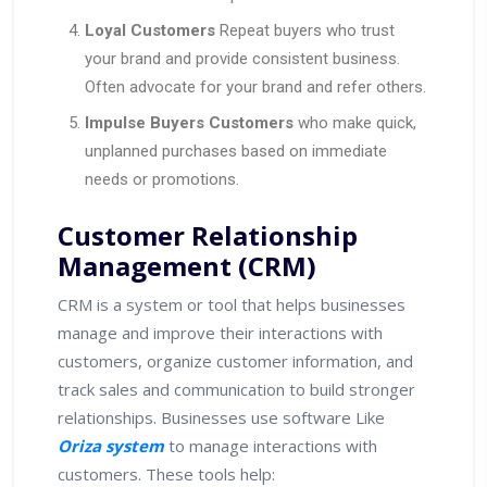
Loyal Customers
Repeat buyers who trust
your brand and provide consistent business.
Often advocate for your brand and refer others.
Impulse Buyers Customers
who make quick,
unplanned purchases based on immediate
needs or promotions.
Customer Relationship
Management (CRM)
CRM is a system or tool that helps businesses
manage and improve their interactions with
customers, organize customer information, and
track sales and communication to build stronger
relationships. Businesses use software Like
Oriza system
to manage interactions with
customers. These tools help: