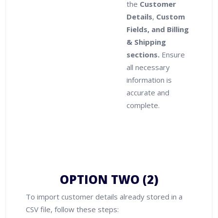
the
Customer
Details
,
Custom
Fields, and Billing
& Shipping
sections.
Ensure
all necessary
information is
accurate and
complete.
OPTION TWO (2)
To import customer details already stored in a
CSV file, follow these steps: