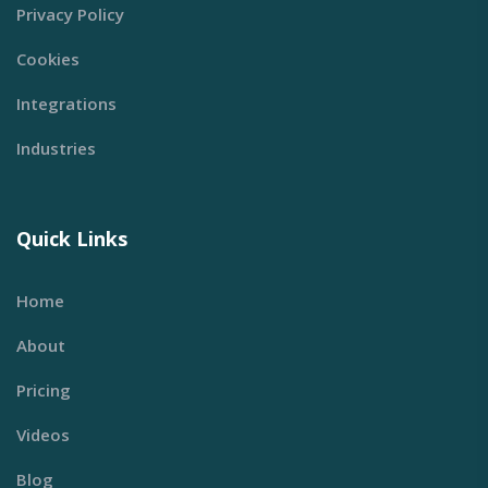
Privacy Policy
Cookies
Integrations
Industries
Quick Links
Home
About
Pricing
Videos
Blog