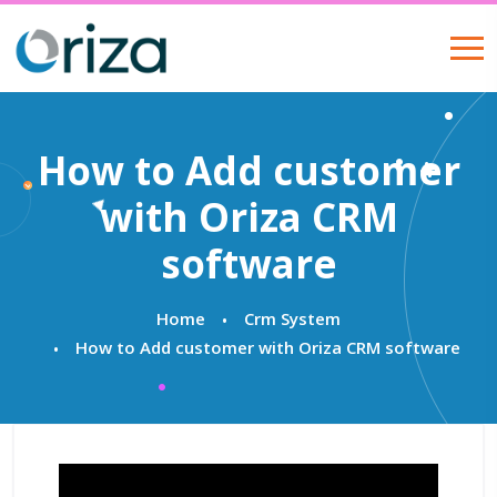
How to Add customer
with Oriza CRM
software
Home
Crm System
How to Add customer with Oriza CRM software