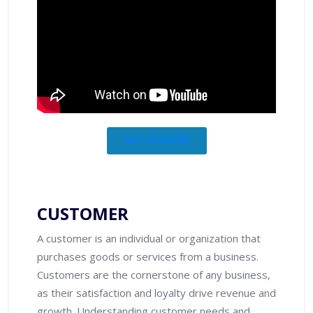
GET STARTED
CUSTOMER
A customer is an individual or organization that
purchases goods or services from a business.
Customers are the cornerstone of any business,
as their satisfaction and loyalty drive revenue and
growth. Understanding customer needs and