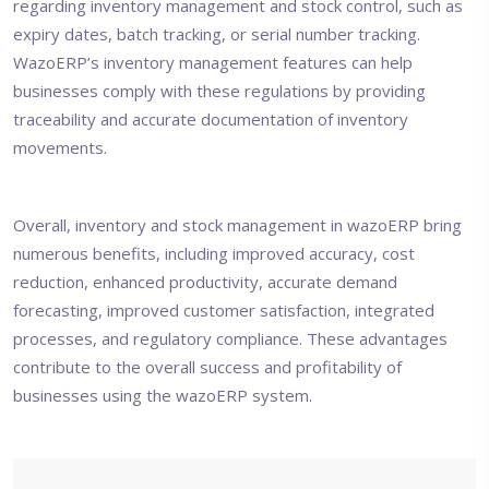
regarding inventory management and stock control, such as
expiry dates, batch tracking, or serial number tracking.
WazoERP’s inventory management features can help
businesses comply with these regulations by providing
traceability and accurate documentation of inventory
movements.
Overall, inventory and stock management in
wazoERP
bring
numerous benefits, including improved accuracy, cost
reduction, enhanced productivity, accurate demand
forecasting, improved customer satisfaction, integrated
processes, and regulatory compliance. These advantages
contribute to the overall success and profitability of
businesses using the wazoERP system.