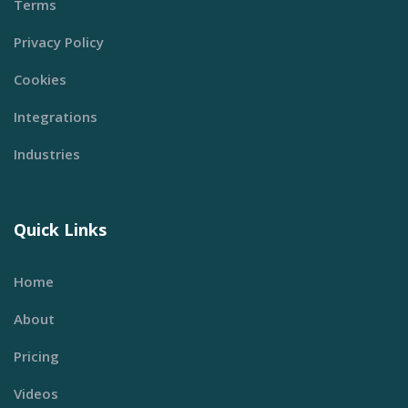
Terms
Privacy Policy
Cookies
Integrations
Industries
Quick Links
Home
About
Pricing
Videos