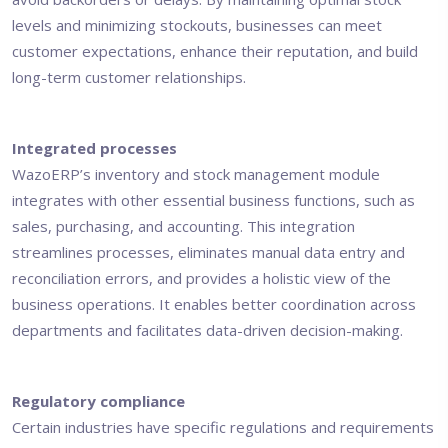
levels and minimizing stockouts, businesses can meet
customer expectations, enhance their reputation, and build
long-term customer relationships.
Integrated processes
WazoERP’s inventory and stock management module
integrates with other essential business functions, such as
sales, purchasing, and accounting. This integration
streamlines processes, eliminates manual data entry and
reconciliation errors, and provides a holistic view of the
business operations. It enables better coordination across
departments and facilitates data-driven decision-making.
Regulatory compliance
Certain industries have specific regulations and requirements