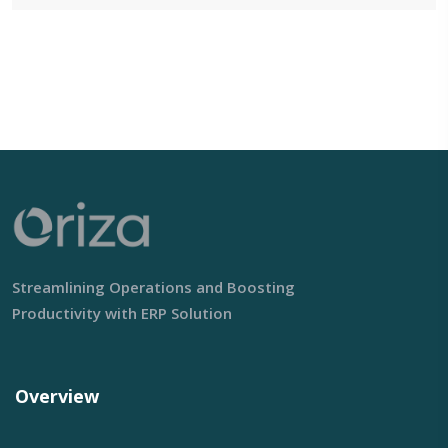
Streamlining Operations and Boosting
Productivity with ERP Solution
Overview