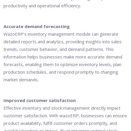
productivity and operational efficiency.
Accurate demand forecasting
WazoERP’s inventory management module can generate
detailed reports and analytics, providing insights into sales
trends, customer behavior, and demand patterns. This
information helps businesses make more accurate demand
forecasts, enabling them to optimize inventory levels, plan
production schedules, and respond promptly to changing
market demands.
Improved customer satisfaction
Effective inventory and stock management directly impact
customer satisfaction. With wazoERP, businesses can ensure
product availability, fulfill customer orders promptly, and
avoid backorders or delays. By maintaining optimal stock