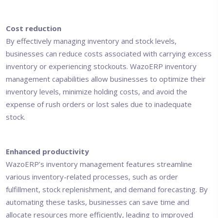
Cost reduction
By effectively managing inventory and stock levels,
businesses can reduce costs associated with carrying excess
inventory or experiencing stockouts. WazoERP inventory
management capabilities allow businesses to optimize their
inventory levels, minimize holding costs, and avoid the
expense of rush orders or lost sales due to inadequate
stock.
Enhanced productivity
WazoERP’s inventory management features streamline
various inventory-related processes, such as order
fulfillment, stock replenishment, and demand forecasting. By
automating these tasks, businesses can save time and
allocate resources more efficiently, leading to improved