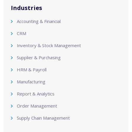
Industries
Accounting & Financial
CRM
Inventory & Stock Management
Supplier & Purchasing
HRM & Payroll
Manufacturing
Report & Analytics
Order Management
Supply Chain Management