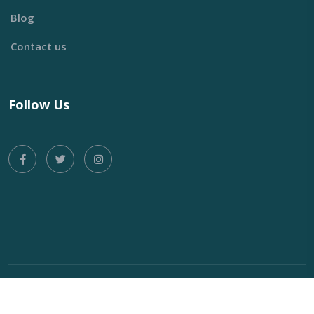
Blog
Contact us
Follow Us
Copyright © 2024 Oriza, Product of
Wazoefu Technology
All
Rights Reserved