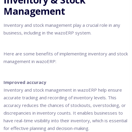
Management
Inventory and stock management play a crucial role in any
business, including in the
wazoERP system
.
Here are some benefits of implementing inventory and stock
management in wazoERP:
Improved accuracy
Inventory and stock management in wazoERP help ensure
accurate tracking and recording of inventory levels. This
accuracy reduces the chances of stockouts, overstocking, or
discrepancies in inventory counts. It enables businesses to
have real-time visibility into their inventory, which is essential
for effective planning and decision-making.