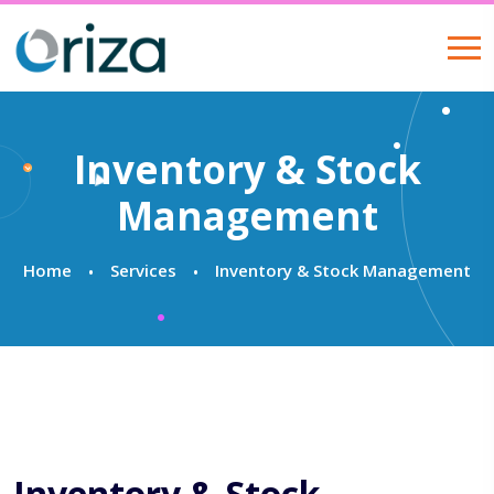
Inventory & Stock
Management
Home
Services
Inventory & Stock Management
Inventory & Stock