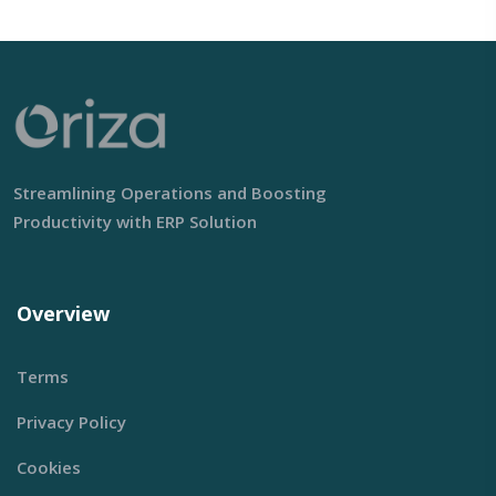
Streamlining Operations and Boosting
Productivity with ERP Solution
Overview
Terms
Privacy Policy
Cookies