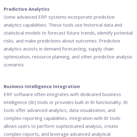
Predictive Analytics
Some advanced ERP systems incorporate predictive
analytics capabilities. These tools use historical data and
statistical models to forecast future trends, identify potential
risks, and make predictions about outcomes. Predictive
analytics assists in demand forecasting, supply chain
optimization, resource planning, and other predictive analysis
scenarios.
Business Intelligence Integration
ERP software often integrates with dedicated business
intelligence (BI) tools or provides built-in BI functionality. BI
tools offer advanced analytics, data visualization, and
complex reporting capabilities. Integration with BI tools
allows users to perform sophisticated analysis, create
complex reports, and leverage advanced analytical