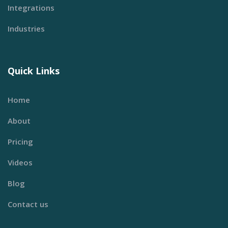
Integrations
Industries
Quick Links
Home
About
Pricing
Videos
Blog
Contact us